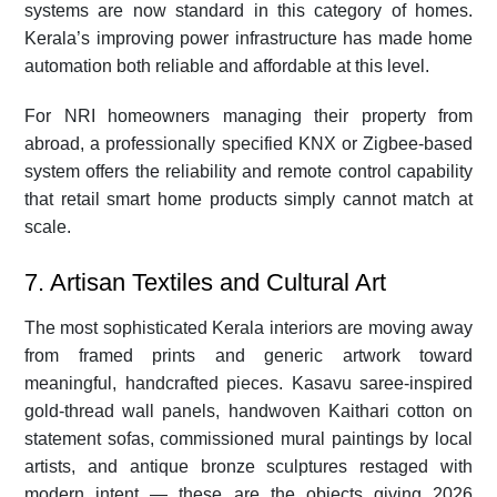
systems are now standard in this category of homes.
Kerala’s improving power infrastructure has made home
automation both reliable and affordable at this level.
For NRI homeowners managing their property from
abroad, a professionally specified KNX or Zigbee-based
system offers the reliability and remote control capability
that retail smart home products simply cannot match at
scale.
7. Artisan Textiles and Cultural Art
The most sophisticated Kerala interiors are moving away
from framed prints and generic artwork toward
meaningful, handcrafted pieces. Kasavu saree-inspired
gold-thread wall panels, handwoven Kaithari cotton on
statement sofas, commissioned mural paintings by local
artists, and antique bronze sculptures restaged with
modern intent — these are the objects giving 2026