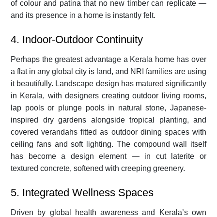
of colour and patina that no new timber can replicate —
and its presence in a home is instantly felt.
4. Indoor-Outdoor Continuity
Perhaps the greatest advantage a Kerala home has over
a flat in any global city is land, and NRI families are using
it beautifully. Landscape design has matured significantly
in Kerala, with designers creating outdoor living rooms,
lap pools or plunge pools in natural stone, Japanese-
inspired dry gardens alongside tropical planting, and
covered verandahs fitted as outdoor dining spaces with
ceiling fans and soft lighting. The compound wall itself
has become a design element — in cut laterite or
textured concrete, softened with creeping greenery.
5. Integrated Wellness Spaces
Driven by global health awareness and Kerala’s own