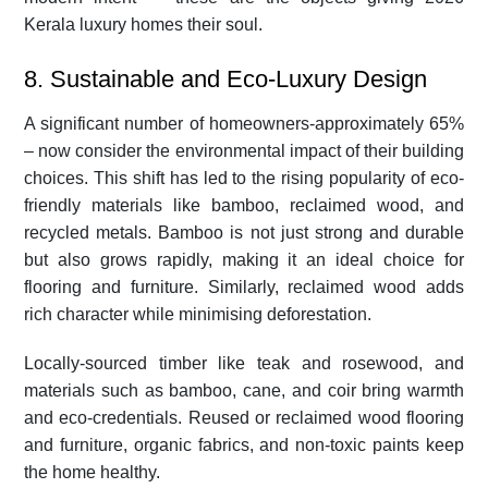
Kerala luxury homes their soul.
8. Sustainable and Eco-Luxury Design
A significant number of homeowners-approximately 65%
– now consider the environmental impact of their building
choices. This shift has led to the rising popularity of eco-
friendly materials like bamboo, reclaimed wood, and
recycled metals. Bamboo is not just strong and durable
but also grows rapidly, making it an ideal choice for
flooring and furniture. Similarly, reclaimed wood adds
rich character while minimising deforestation.
Locally-sourced timber like teak and rosewood, and
materials such as bamboo, cane, and coir bring warmth
and eco-credentials. Reused or reclaimed wood flooring
and furniture, organic fabrics, and non-toxic paints keep
the home healthy.