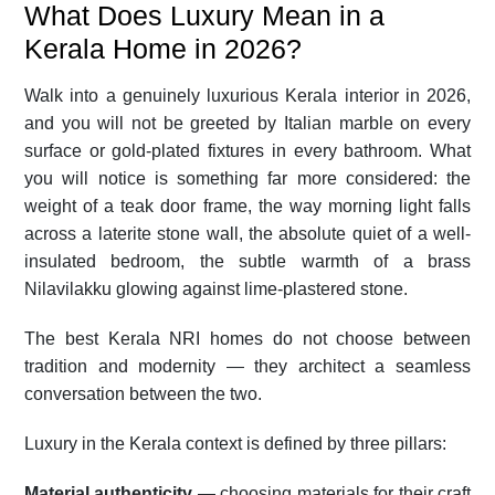
What Does Luxury Mean in a
Kerala Home in 2026?
Walk into a genuinely luxurious Kerala interior in 2026,
and you will not be greeted by Italian marble on every
surface or gold-plated fixtures in every bathroom. What
you will notice is something far more considered: the
weight of a teak door frame, the way morning light falls
across a laterite stone wall, the absolute quiet of a well-
insulated bedroom, the subtle warmth of a brass
Nilavilakku glowing against lime-plastered stone.
The best Kerala NRI homes do not choose between
tradition and modernity — they architect a seamless
conversation between the two.
Luxury in the Kerala context is defined by three pillars:
Material authenticity
— choosing materials for their craft