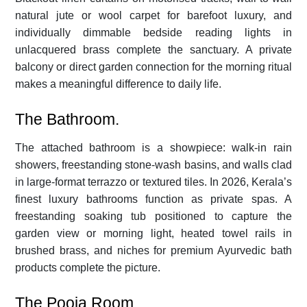
natural jute or wool carpet for barefoot luxury, and
individually dimmable bedside reading lights in
unlacquered brass complete the sanctuary. A private
balcony or direct garden connection for the morning ritual
makes a meaningful difference to daily life.
The Bathroom.
The attached bathroom is a showpiece: walk-in rain
showers, freestanding stone-wash basins, and walls clad
in large-format terrazzo or textured tiles. In 2026, Kerala’s
finest luxury bathrooms function as private spas. A
freestanding soaking tub positioned to capture the
garden view or morning light, heated towel rails in
brushed brass, and niches for premium Ayurvedic bath
products complete the picture.
The Pooja Room.