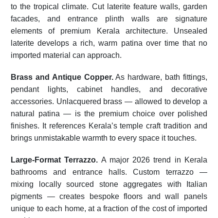
to the tropical climate. Cut laterite feature walls, garden
facades, and entrance plinth walls are signature
elements of premium Kerala architecture. Unsealed
laterite develops a rich, warm patina over time that no
imported material can approach.
Brass and Antique Copper.
As hardware, bath fittings,
pendant lights, cabinet handles, and decorative
accessories. Unlacquered brass — allowed to develop a
natural patina — is the premium choice over polished
finishes. It references Kerala’s temple craft tradition and
brings unmistakable warmth to every space it touches.
Large-Format Terrazzo.
A major 2026 trend in Kerala
bathrooms and entrance halls. Custom terrazzo —
mixing locally sourced stone aggregates with Italian
pigments — creates bespoke floors and wall panels
unique to each home, at a fraction of the cost of imported