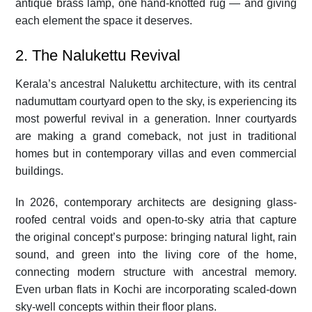
antique brass lamp, one hand-knotted rug — and giving
each element the space it deserves.
2. The Nalukettu Revival
Kerala’s ancestral Nalukettu architecture, with its central
nadumuttam courtyard open to the sky, is experiencing its
most powerful revival in a generation. Inner courtyards
are making a grand comeback, not just in traditional
homes but in contemporary villas and even commercial
buildings.
In 2026, contemporary architects are designing glass-
roofed central voids and open-to-sky atria that capture
the original concept’s purpose: bringing natural light, rain
sound, and green into the living core of the home,
connecting modern structure with ancestral memory.
Even urban flats in Kochi are incorporating scaled-down
sky-well concepts within their floor plans.