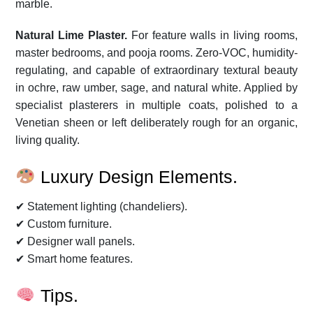
marble.
Natural Lime Plaster.
For feature walls in living rooms,
master bedrooms, and pooja rooms. Zero-VOC, humidity-
regulating, and capable of extraordinary textural beauty
in ochre, raw umber, sage, and natural white. Applied by
specialist plasterers in multiple coats, polished to a
Venetian sheen or left deliberately rough for an organic,
living quality.
Luxury Design Elements.
✔ Statement lighting (chandeliers).
✔ Custom furniture.
✔ Designer wall panels.
✔ Smart home features.
Tips.