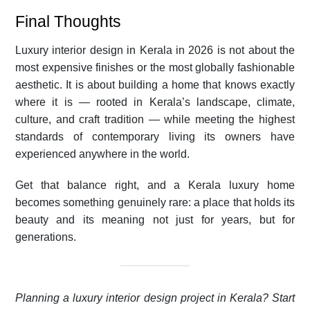
Final Thoughts
Luxury interior design in Kerala in 2026 is not about the
most expensive finishes or the most globally fashionable
aesthetic. It is about building a home that knows exactly
where it is — rooted in Kerala’s landscape, climate,
culture, and craft tradition — while meeting the highest
standards of contemporary living its owners have
experienced anywhere in the world.
Get that balance right, and a Kerala luxury home
becomes something genuinely rare: a place that holds its
beauty and its meaning not just for years, but for
generations.
Planning a luxury interior design project in Kerala? Start