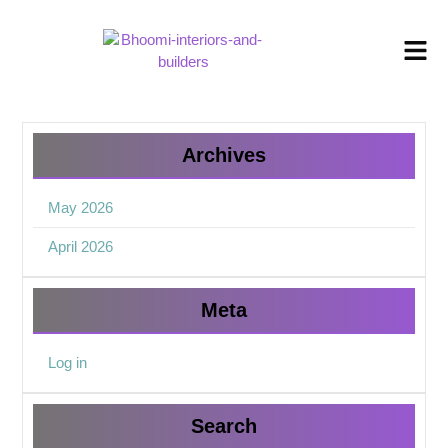
Archives
May 2026
April 2026
Meta
Log in
Search