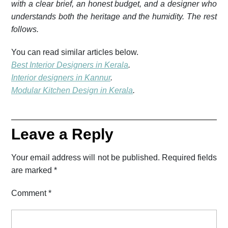
with a clear brief, an honest budget, and a designer who
understands both the heritage and the humidity. The rest
follows.
You can read similar articles below.
Best Interior Designers in Kerala
.
Interior designers in Kannur
.
Modular Kitchen Design in Kerala
.
Leave a Reply
Your email address will not be published.
Required fields
are marked
*
Comment
*