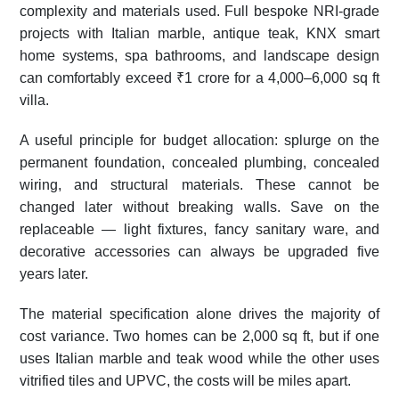
complexity and materials used. Full bespoke NRI-grade
projects with Italian marble, antique teak, KNX smart
home systems, spa bathrooms, and landscape design
can comfortably exceed ₹1 crore for a 4,000–6,000 sq ft
villa.
A useful principle for budget allocation: splurge on the
permanent foundation, concealed plumbing, concealed
wiring, and structural materials. These cannot be
changed later without breaking walls. Save on the
replaceable — light fixtures, fancy sanitary ware, and
decorative accessories can always be upgraded five
years later.
The material specification alone drives the majority of
cost variance. Two homes can be 2,000 sq ft, but if one
uses Italian marble and teak wood while the other uses
vitrified tiles and UPVC, the costs will be miles apart.