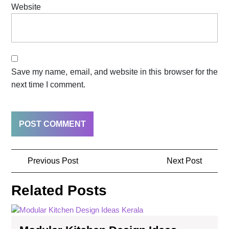
Website
Save my name, email, and website in this browser for the
next time I comment.
Previous Post
Next Post
Related Posts