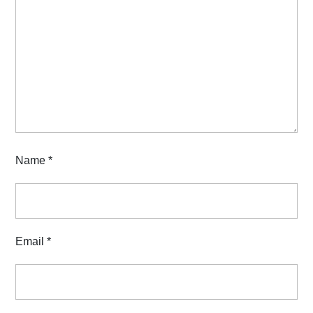
Name
*
Email
*