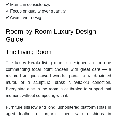
✔ Maintain consistency.
✔ Focus on quality over quantity.
✔ Avoid over-design.
Room-by-Room Luxury Design
Guide
The Living Room.
The luxury Kerala living room is designed around one
commanding focal point chosen with great care — a
restored antique carved wooden panel, a hand-painted
mural, or a sculptural brass Nilavilakku collection.
Everything else in the room is calibrated to support that
moment without competing with it.
Furniture sits low and long: upholstered platform sofas in
aged leather or organic linen, with cushions in