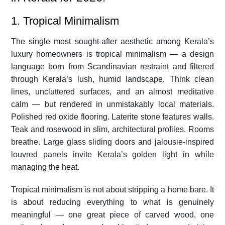
1. Tropical Minimalism
The single most sought-after aesthetic among Kerala’s
luxury homeowners is tropical minimalism — a design
language born from Scandinavian restraint and filtered
through Kerala’s lush, humid landscape. Think clean
lines, uncluttered surfaces, and an almost meditative
calm — but rendered in unmistakably local materials.
Polished red oxide flooring. Laterite stone features walls.
Teak and rosewood in slim, architectural profiles. Rooms
breathe. Large glass sliding doors and jalousie-inspired
louvred panels invite Kerala’s golden light in while
managing the heat.
Tropical minimalism is not about stripping a home bare. It
is about reducing everything to what is genuinely
meaningful — one great piece of carved wood, one