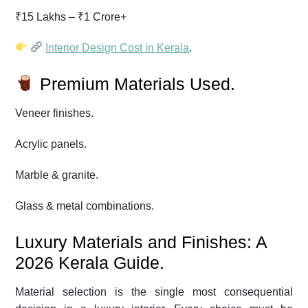
₹15 Lakhs – ₹1 Crore+
Interior Design Cost in Kerala
.
Premium Materials Used.
Veneer finishes.
Acrylic panels.
Marble & granite.
Glass & metal combinations.
Luxury Materials and Finishes: A
2026 Kerala Guide.
Material selection is the single most consequential