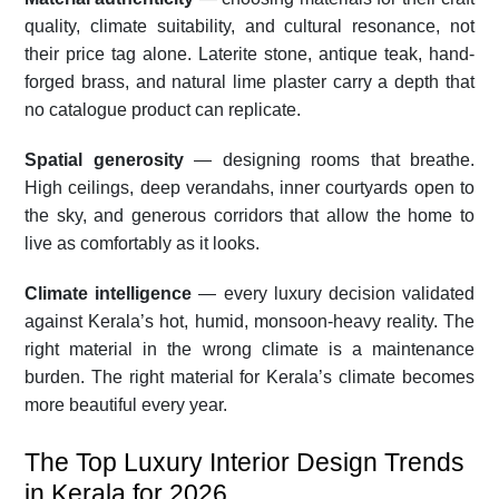
quality, climate suitability, and cultural resonance, not
their price tag alone. Laterite stone, antique teak, hand-
forged brass, and natural lime plaster carry a depth that
no catalogue product can replicate.
Spatial generosity
— designing rooms that breathe.
High ceilings, deep verandahs, inner courtyards open to
the sky, and generous corridors that allow the home to
live as comfortably as it looks.
Climate intelligence
— every luxury decision validated
against Kerala’s hot, humid, monsoon-heavy reality. The
right material in the wrong climate is a maintenance
burden. The right material for Kerala’s climate becomes
more beautiful every year.
The Top Luxury Interior Design Trends
in Kerala for 2026.