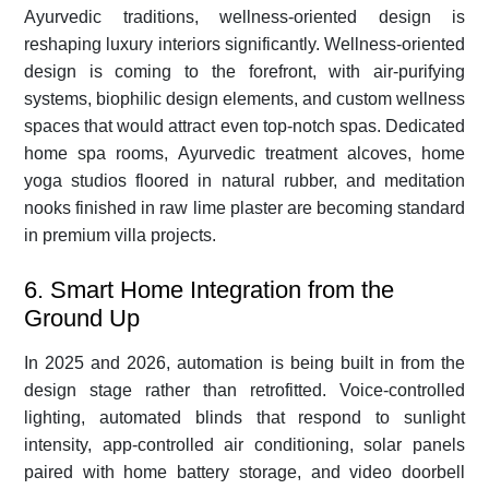
Ayurvedic traditions, wellness-oriented design is
reshaping luxury interiors significantly. Wellness-oriented
design is coming to the forefront, with air-purifying
systems, biophilic design elements, and custom wellness
spaces that would attract even top-notch spas. Dedicated
home spa rooms, Ayurvedic treatment alcoves, home
yoga studios floored in natural rubber, and meditation
nooks finished in raw lime plaster are becoming standard
in premium villa projects.
6. Smart Home Integration from the
Ground Up
In 2025 and 2026, automation is being built in from the
design stage rather than retrofitted. Voice-controlled
lighting, automated blinds that respond to sunlight
intensity, app-controlled air conditioning, solar panels
paired with home battery storage, and video doorbell