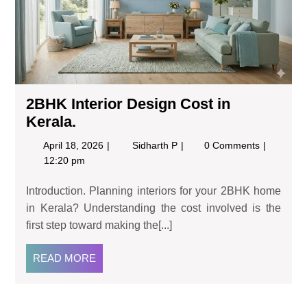
2BHK Interior Design Cost in
Kerala.
April 18, 2026
Sidharth P
0 Comments
12:20 pm
Introduction. Planning interiors for your 2BHK home
in Kerala? Understanding the cost involved is the
first step toward making the[...]
READ MORE