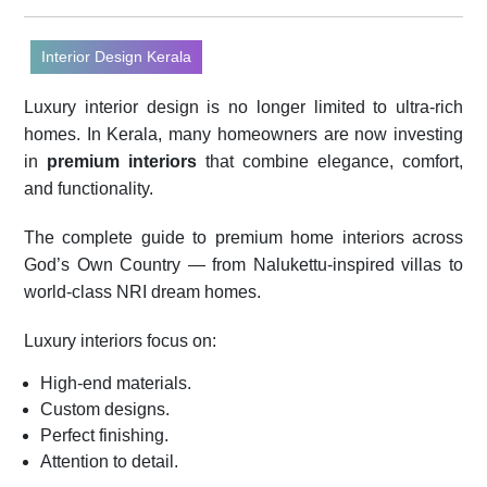
Interior Design Kerala
Luxury interior design is no longer limited to ultra-rich
homes. In Kerala, many homeowners are now investing
in
premium interiors
that combine elegance, comfort,
and functionality.
The complete guide to premium home interiors across
God’s Own Country — from Nalukettu-inspired villas to
world-class NRI dream homes.
Luxury interiors focus on:
High-end materials.
Custom designs.
Perfect finishing.
Attention to detail.