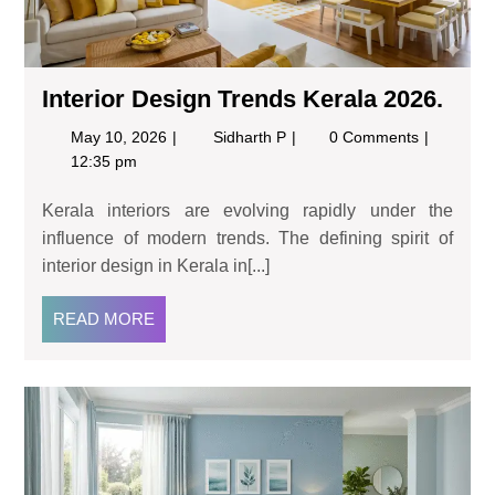
Interior Design Trends Kerala 2026.
May 10, 2026
Sidharth P
0 Comments
12:35 pm
Kerala interiors are evolving rapidly under the
influence of modern trends. The defining spirit of
interior design in Kerala in[...]
READ MORE