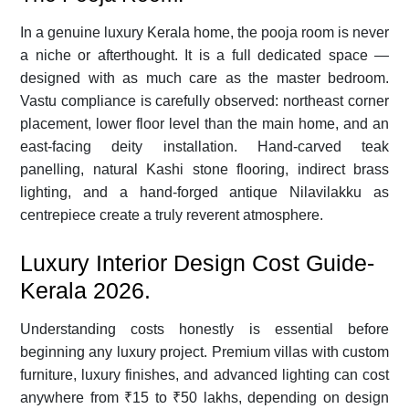
In a genuine luxury Kerala home, the pooja room is never
a niche or afterthought. It is a full dedicated space —
designed with as much care as the master bedroom.
Vastu compliance is carefully observed: northeast corner
placement, lower floor level than the main home, and an
east-facing deity installation. Hand-carved teak
panelling, natural Kashi stone flooring, indirect brass
lighting, and a hand-forged antique Nilavilakku as
centrepiece create a truly reverent atmosphere.
Luxury Interior Design Cost Guide-
Kerala 2026.
Understanding costs honestly is essential before
beginning any luxury project. Premium villas with custom
furniture, luxury finishes, and advanced lighting can cost
anywhere from ₹15 to ₹50 lakhs, depending on design