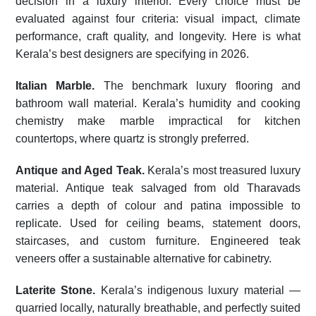
decision in a luxury interior. Every choice must be
evaluated against four criteria: visual impact, climate
performance, craft quality, and longevity. Here is what
Kerala’s best designers are specifying in 2026.
Italian Marble.
The benchmark luxury flooring and
bathroom wall material. Kerala’s humidity and cooking
chemistry make marble impractical for kitchen
countertops, where quartz is strongly preferred.
Antique and Aged Teak.
Kerala’s most treasured luxury
material. Antique teak salvaged from old Tharavads
carries a depth of colour and patina impossible to
replicate. Used for ceiling beams, statement doors,
staircases, and custom furniture. Engineered teak
veneers offer a sustainable alternative for cabinetry.
Laterite Stone.
Kerala’s indigenous luxury material —
quarried locally, naturally breathable, and perfectly suited