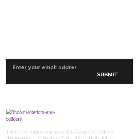
Don't Miss Any Opportunity
There are many variations of passages
SUBMIT
There are many variations of passages of Lorem
Ipsum available majority have suffered alteration