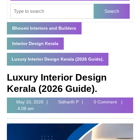
Bhoomi Interiors and Builders
Interior Design Kerala
Luxury Interior Design Kerala (2026 Guide).
Luxury Interior Design
Kerala (2026 Guide).
May 10, 2026
Sidharth P
0 Comment
4:08 am