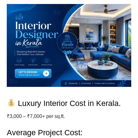
Luxury Interior Cost in Kerala.
₹3,000 – ₹7,000+ per sq.ft.
Average Project Cost: