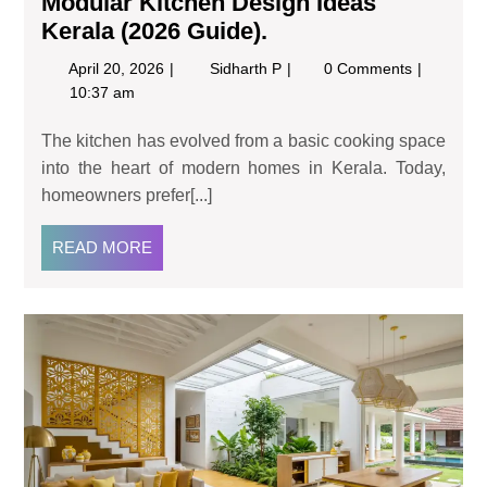
Modular Kitchen Design Ideas
Kerala (2026 Guide).
April 20, 2026
Sidharth P
0 Comments
10:37 am
The kitchen has evolved from a basic cooking space
into the heart of modern homes in Kerala. Today,
homeowners prefer[...]
READ MORE