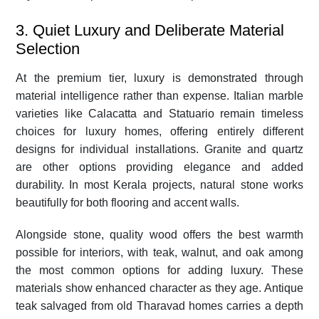
3. Quiet Luxury and Deliberate Material
Selection
At the premium tier, luxury is demonstrated through
material intelligence rather than expense. Italian marble
varieties like Calacatta and Statuario remain timeless
choices for luxury homes, offering entirely different
designs for individual installations. Granite and quartz
are other options providing elegance and added
durability. In most Kerala projects, natural stone works
beautifully for both flooring and accent walls.
Alongside stone, quality wood offers the best warmth
possible for interiors, with teak, walnut, and oak among
the most common options for adding luxury. These
materials show enhanced character as they age. Antique
teak salvaged from old Tharavad homes carries a depth