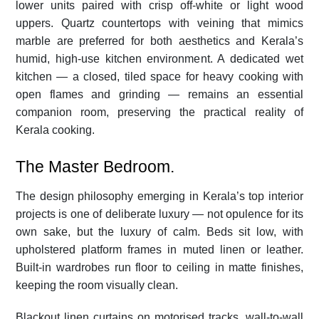
lower units paired with crisp off-white or light wood
uppers. Quartz countertops with veining that mimics
marble are preferred for both aesthetics and Kerala’s
humid, high-use kitchen environment. A dedicated wet
kitchen — a closed, tiled space for heavy cooking with
open flames and grinding — remains an essential
companion room, preserving the practical reality of
Kerala cooking.
The Master Bedroom.
The design philosophy emerging in Kerala’s top interior
projects is one of deliberate luxury — not opulence for its
own sake, but the luxury of calm. Beds sit low, with
upholstered platform frames in muted linen or leather.
Built-in wardrobes run floor to ceiling in matte finishes,
keeping the room visually clean.
Blackout linen curtains on motorised tracks, wall-to-wall