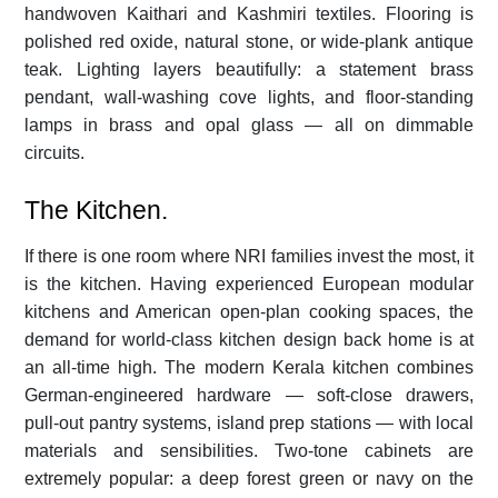
handwoven Kaithari and Kashmiri textiles. Flooring is
polished red oxide, natural stone, or wide-plank antique
teak. Lighting layers beautifully: a statement brass
pendant, wall-washing cove lights, and floor-standing
lamps in brass and opal glass — all on dimmable
circuits.
The Kitchen.
If there is one room where NRI families invest the most, it
is the kitchen. Having experienced European modular
kitchens and American open-plan cooking spaces, the
demand for world-class kitchen design back home is at
an all-time high. The modern Kerala kitchen combines
German-engineered hardware — soft-close drawers,
pull-out pantry systems, island prep stations — with local
materials and sensibilities. Two-tone cabinets are
extremely popular: a deep forest green or navy on the